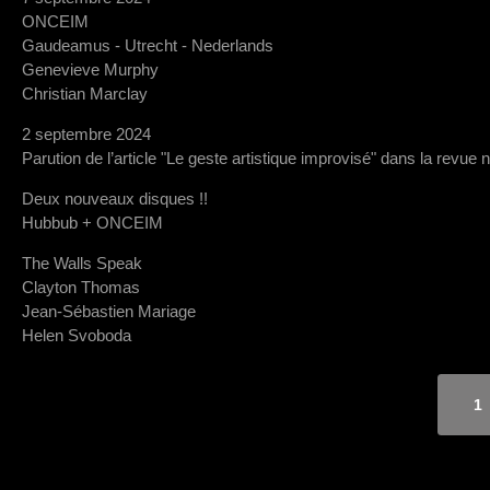
ONCEIM
Gaudeamus - Utrecht - Nederlands
Genevieve Murphy
Christian Marclay
2 septembre 2024
Parution de l’article "Le geste artistique improvisé" dans la revue 
Deux nouveaux disques !!
Hubbub + ONCEIM
The Walls Speak
Clayton Thomas
Jean-Sébastien Mariage
Helen Svoboda
1