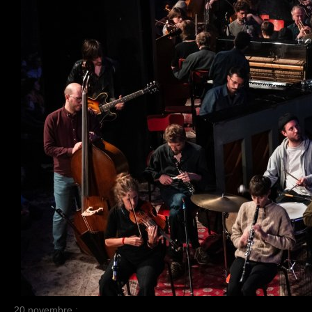
20 novembre :