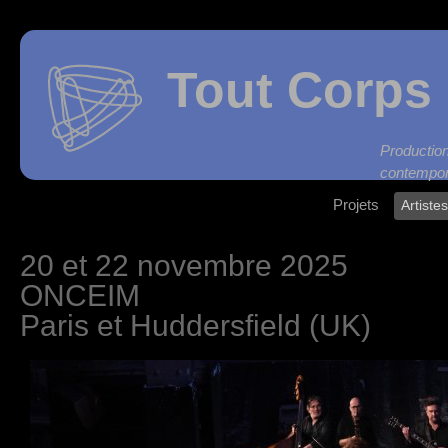
Tout Corps 
Produc
contempor
Projets
Artiste
20 et 22 novembre 2025
ONCEIM
Paris et Huddersfield (UK)