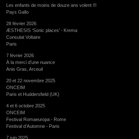
Les enfants de moins de douze ans volent !!!
Pays Gallo
28 février 2026
ÆSTHESIS ‘Sonic places’ - Krema
Consulat Voltaire
Paris
7 février 2026
À la merci d’une nuance
Anis Gras, Arceuil
20 et 22 novembre 2025
ONCEIM
Paris et Huddersfield (UK)
4 et 6 octobre 2025
ONCEIM
Festival Romaeuropa - Rome
Festival d’Automne - Paris
7 juin 2025