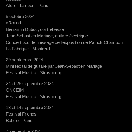
Atelier Tampon - Paris
5 octobre 2024
aRound
Benjamin Duboc, contrebasse
Jean-Sébastien Mariage, guitare électrique
Concert pour le finissage de l’exposition de Patrick Chambon
La Fabrique - Montreuil
29 septembre 2024
Mini récital de guitare par Jean-Sébastien Mariage
Festival Musica - Strasbourg
24 et 26 septembre 2024
ONCEIM
Festival Musica - Strasbourg
13 et 14 septembre 2024
Festival Friends
Bab’ilo - Paris
7 septembre 2024