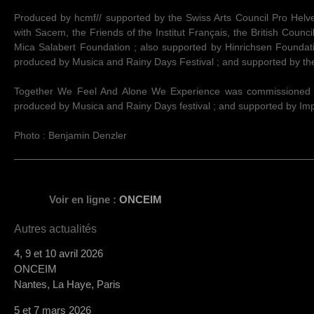
Produced by hcmf// supported by the Swiss Arts Council Pro Helvet
with Sacem, the Friends of the Institut Français, the British Counci
Mica Salabert Foundation ; also supported by Hinrichsen Founda
produced by Musica and Rainy Days Festival ; and supported by t
Together We Feel And Alone We Experience was commissioned b
produced by Musica and Rainy Days festival ; and supported by I
Photo : Benjamin Denzler
Voir en ligne :
ONCEIM
Autres actualités
4, 9 et 10 avril 2026
ONCEIM
Nantes, La Haye, Paris
5 et 7 mars 2026