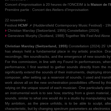
Concert d’improvisation à 20 heures de l’ONCEIM à la
Maison de l’I
Première partie : Concert des Ateliers d’Improvisation
22 novembre :
Festival
HCMF
(Huddersfield Contemporary Music Festival) - 1
Christian Marclay (Switzerland, 1955) Constellation (2024)
Genevieve Murphy (Scotland, 1988) Together We Feel And Alone
Christian Marclay (Switzerland, 1955)
Constellation (2024) 25’ UK
has always held a fundamental place in my artistic practice. Dra
recordings, film soundtracks, and the emergence of new sounds by inc
For this commission, in line with my Found In performances, where
performance, I first wanted to gather sounds directly from the
significantly extend the sounds of their instruments, deploying stron
composer, after setting up a reservoir of sounds, I used and transf
work above all on the new orchestration possibilities oﬀered by this 
relying on the unique sound of each musician. One particularly sti
an instrumental work is to see how, starting from a given material,
sounds, similar to what one would do in a studio by manipulating t
My ambition, as the piece unfolds, is to be able to sculpt, al
characteristic, but by changing spectrum parameters as electronics 