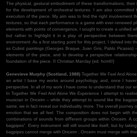
The physical, gestural embodiment of these transformations, their i
for the development of orchestral textures. I am also committed 
execution of the piece. My aim was to find the right involvement th
textures, so that each performance is a game with ever-renewed ple
elements with points of convergence, I sought to create a unified who
but rather to highlight it in a play of perspective between the
environment. As a first starting point for this project, I delved into 
as Cubist paintings (Georges Braque, Juan Gris, Pablo Picasso) –
elements of the piece, and to develop a perspective relationshi
foundation of the piece. © Christian Marclay (ed. hcmf//)
Genevieve Murphy (Scotland, 1988)
Together We Feel And Alone W
an artist I base my works around psychology, and, once I haver
perspective. In all of my work I have come to understand that our e
In Together We Feel And Alone We Experience I attempt to realise 
musician in Onceim – while they attempt to sound like the bagpipes
same, we in fact reveal our individuality more. The overall journey 
emotion that we all feel. The composition does not begin with the
combinations of sounds from diﬀerent groups within Onceim. A com
bagpipes”. Every instrument will still sound like itself, but by tak
bagpipes cannot merge with Onceim ; Onceim must merge with the