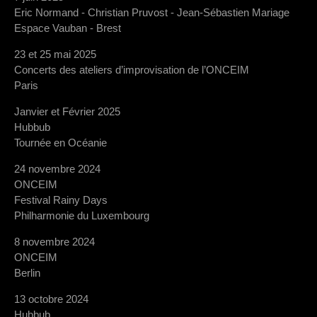
Eric Normand - Christian Pruvost - Jean-Sébastien Mariage
Espace Vauban - Brest
23 et 25 mai 2025
Concerts des ateliers d’improvisation de l’ONCEIM
Paris
Janvier et Février 2025
Hubbub
Tournée en Océanie
24 novembre 2024
ONCEIM
Festival Rainy Days
Philharmonie du Luxembourg
8 novembre 2024
ONCEIM
Berlin
13 octobre 2024
Hubbub