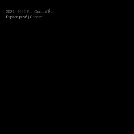
2021 - 2026 Tout Corps d’État
Espace privé
|
Contact